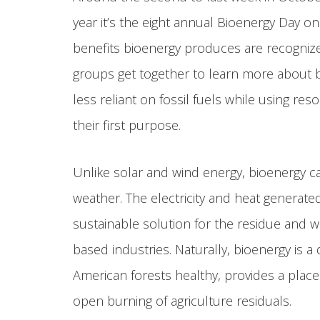
year it’s the eight annual Bioenergy Day o
benefits bioenergy produces are recognized
groups get together to learn more about
less reliant on fossil fuels while using re
their first purpose.
Unlike solar and wind energy, bioenergy c
weather. The electricity and heat generate
sustainable solution for the residue and w
based industries. Naturally, bioenergy is 
American forests healthy, provides a plac
open burning of agriculture residuals.