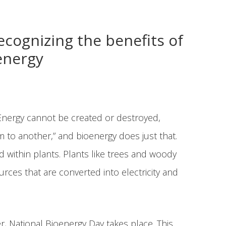
ognizing the benefits of
energy
Energy cannot be created or destroyed,
to another,” and bioenergy does just that.
 within plants. Plants like trees and woody
ces that are converted into electricity and
, National Bioenergy Day takes place. This