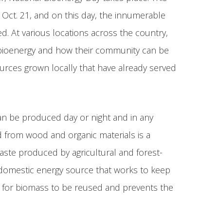
n Oct. 21, and on this day, the innumerable
. At various locations across the country,
 bioenergy and how their community can be
sources grown locally that have already served
an be produced day or night and in any
d from wood and organic materials is a
aste produced by agricultural and forest-
a domestic energy source that works to keep
e for biomass to be reused and prevents the