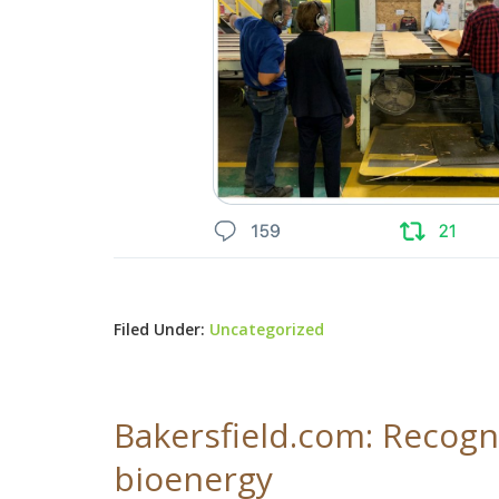
Filed Under:
Uncategorized
Bakersfield.com: Recogni
bioenergy