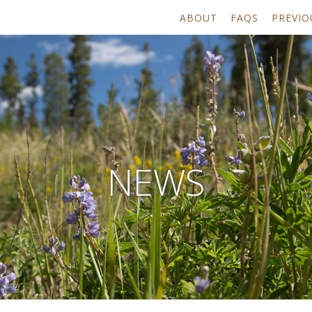
ABOUT
FAQS
PREVIO
NEWS