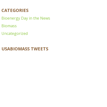
CATEGORIES
Bioenergy Day in the News
Biomass
Uncategorized
USABIOMASS TWEETS