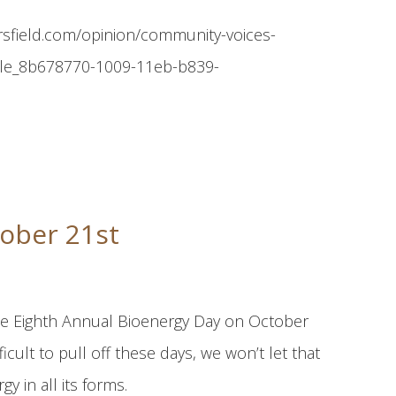
ersfield.com/opinion/community-voices-
ticle_8b678770-1009-11eb-b839-
ober 21st
 the Eighth Annual Bioenergy Day on October
icult to pull off these days, we won’t let that
y in all its forms.