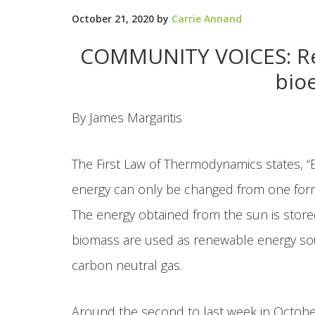
October 21, 2020
by
Carrie Annand
COMMUNITY VOICES: Rec
bio
By James Margaritis
The First Law of Thermodynamics states, “
energy can only be changed from one form 
The energy obtained from the sun is stored
biomass are used as renewable energy sour
carbon neutral gas.
Around the second to last week in October