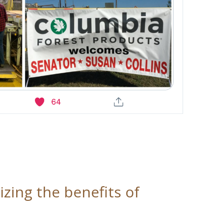
zing the benefits of