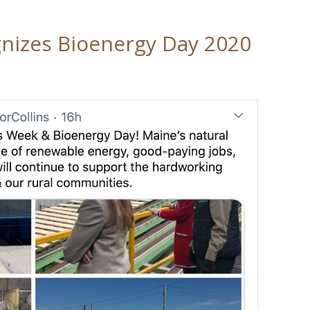
gnizes Bioenergy Day 2020