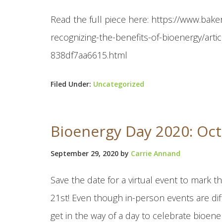
Read the full piece here: https://www.bak
recognizing-the-benefits-of-bioenergy/ar
838df7aa6615.html
Filed Under:
Uncategorized
Bioenergy Day 2020: Oct
September 29, 2020
by
Carrie Annand
Save the date for a virtual event to mark
21st! Even though in-person events are diff
get in the way of a day to celebrate bioenerg