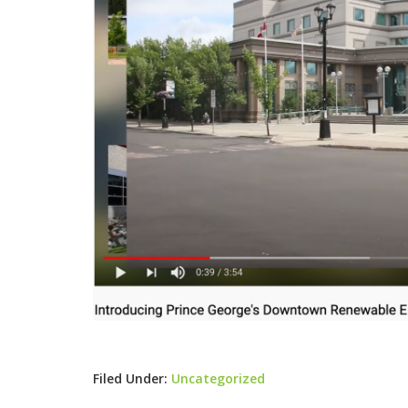
Filed Under:
Uncategorized