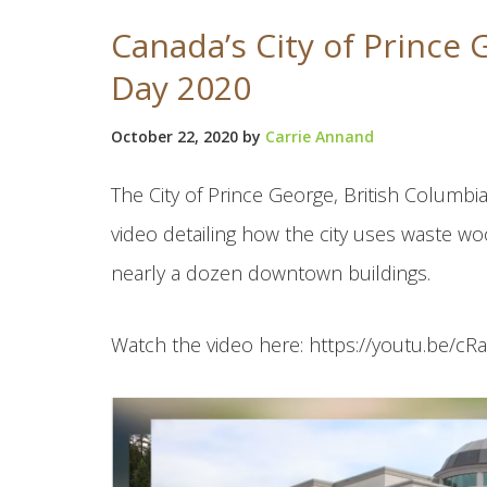
Canada’s City of Prince
Day 2020
October 22, 2020
by
Carrie Annand
The City of Prince George, British Columbia
video detailing how the city uses waste wo
nearly a dozen downtown buildings.
Watch the video here: https://youtu.be/