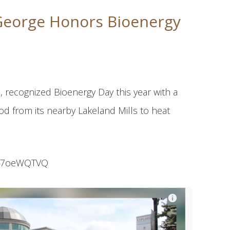
 George Honors Bioenergy
, recognized Bioenergy Day this year with a
od from its nearby Lakeland Mills to heat
cRa7oeWQTVQ