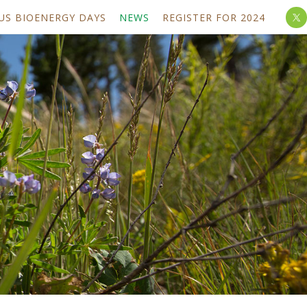
US BIOENERGY DAYS
NEWS
REGISTER FOR 2024