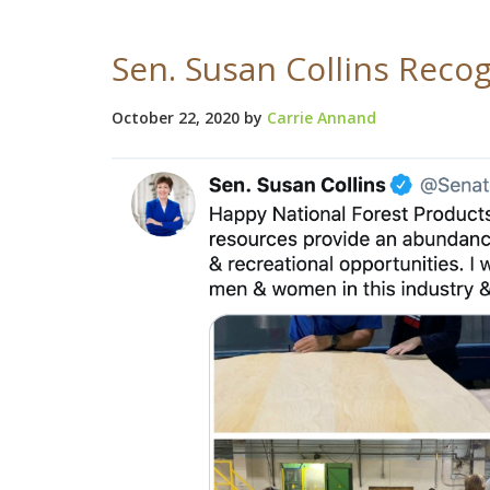
Sen. Susan Collins Reco
October 22, 2020
by
Carrie Annand